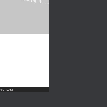
ers
Legal
|