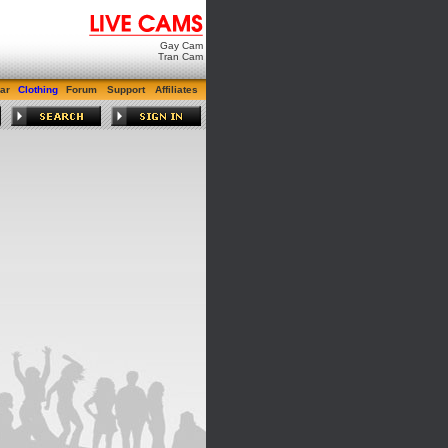
Gay Cam
Tran Cam
ar
Clothing
Forum
Support
Affiliates