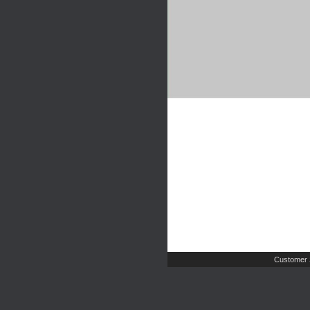
Customer 