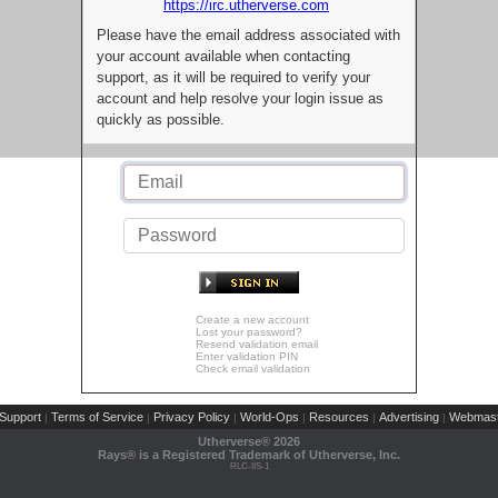
https://irc.utherverse.com
Please have the email address associated with
your account available when contacting
support, as it will be required to verify your
account and help resolve your login issue as
quickly as possible.
Create a new account
Lost your password?
Resend validation email
Enter validation PIN
Check email validation
Support
Terms of Service
Privacy Policy
World-Ops
Resources
Advertising
Webmast
|
|
|
|
|
|
Utherverse®
2026
Rays® is a Registered Trademark of Utherverse, Inc.
RLC-IIS-1