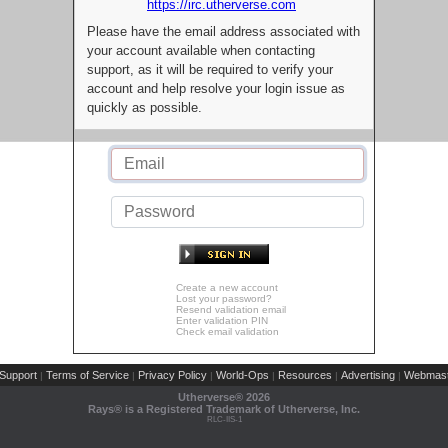
https://irc.utherverse.com
Please have the email address associated with
your account available when contacting
support, as it will be required to verify your
account and help resolve your login issue as
quickly as possible.
Create a new account
Lost your password?
Resend validation email
Enter validation PIN
Check email validation
Support
Terms of Service
Privacy Policy
World-Ops
Resources
Advertising
Webmast
|
|
|
|
|
|
Utherverse®
2026
Rays® is a Registered Trademark of Utherverse, Inc.
RLC-IIS-1