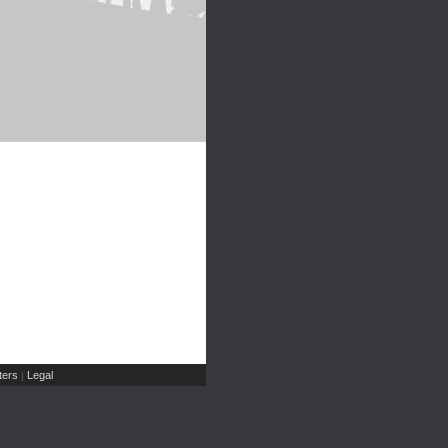
ers
Legal
|