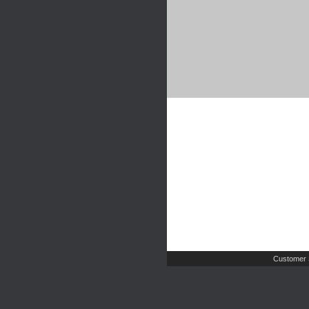
Customer 