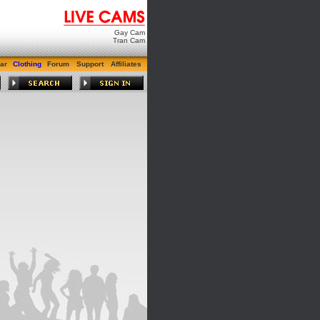
Gay Cam
Tran Cam
ar
Clothing
Forum
Support
Affiliates