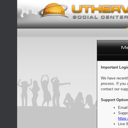
Important Logi
We have recentl
process. If you 
contact our supp
Support Option
Email
Suppo
https:
Live 