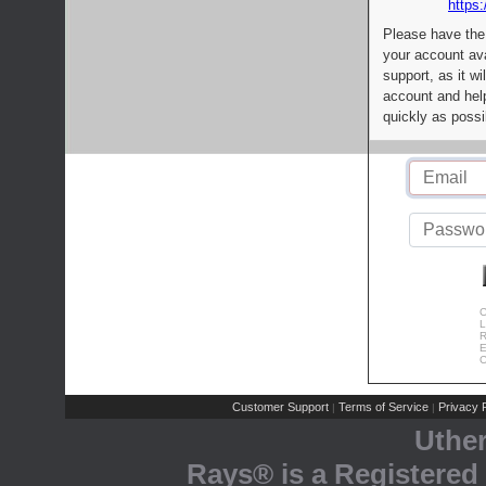
https:
Please have the
your account av
support, as it wi
account and help
quickly as possi
C
L
R
E
C
Customer Support
Terms of Service
Privacy P
|
|
Uthe
Rays® is a Registered 