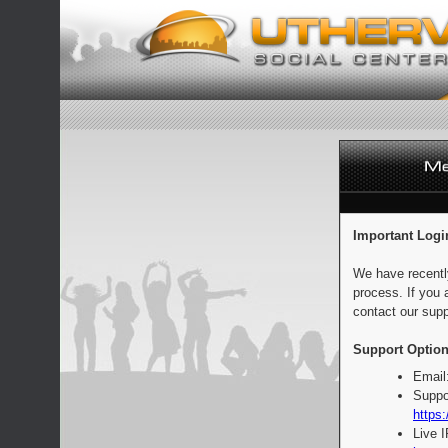
Important Logi
We have recentl
process. If you 
contact our supp
Support Option
Email
Suppo
https:
Live 