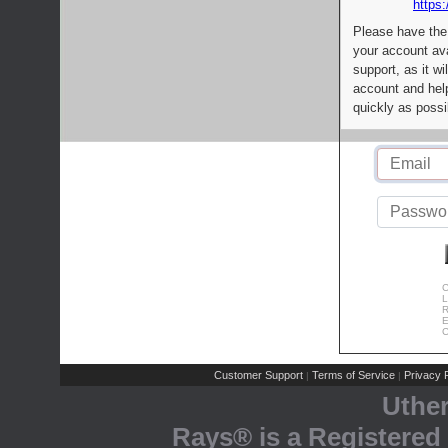
https:
Please have the
your account av
support, as it wi
account and help
quickly as possi
C
L
R
E
C
Customer Support
Terms of Service
Privacy P
|
|
Uthe
Rays® is a Registered 