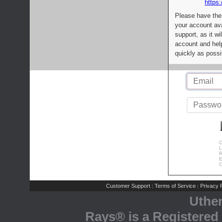
https:
Please have the
your account av
support, as it wi
account and help
quickly as possi
C
L
R
E
C
Customer Support
Terms of Service
Privacy P
|
|
Uthe
Rays® is a Registered 