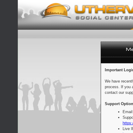
Important Logi
We have recentl
process. If you 
contact our supp
Support Option
Email
Suppo
https:
Live 