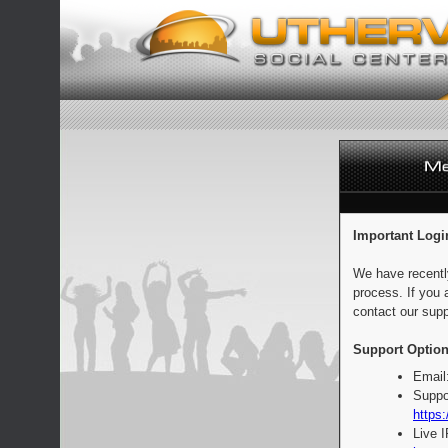
Important Logi
We have recentl
process. If you 
contact our supp
Support Option
Email
Suppo
https:
Live 