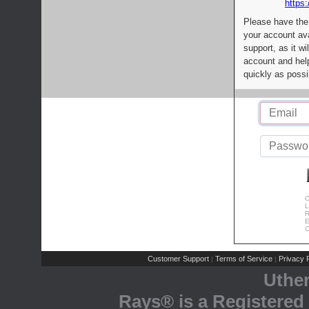
https:
Please have the
your account av
support, as it wi
account and help
quickly as possi
C
L
R
E
C
Customer Support
Terms of Service
Privacy P
|
|
Uthe
Rays® is a Registered 