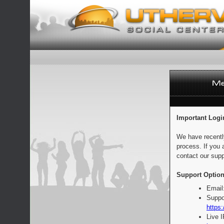
Important Logi
We have recentl
process. If you 
contact our supp
Support Option
Email
Suppo
https:
Live 