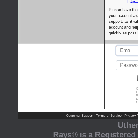
https:
Please have the
your account av
support, as it wi
account and help
quickly as possi
C
L
R
E
C
Customer Support
Terms of Service
Privacy P
|
|
Uthe
Rays® is a Registered 