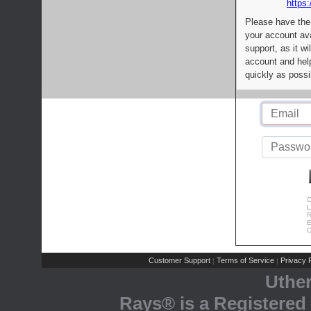
https:
Please have the
your account av
support, as it wi
account and help
quickly as possi
C
L
R
E
C
Customer Support
Terms of Service
Privacy P
|
|
Uthe
Rays® is a Registered 