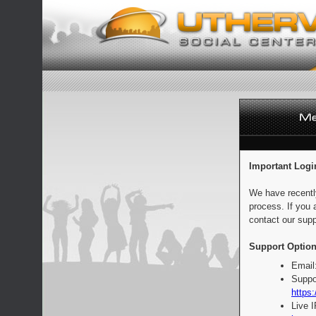
Important Logi
We have recentl
process. If you 
contact our supp
Support Option
Email
Suppo
https:
Live 