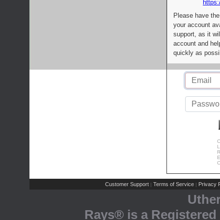
https:
Please have the
your account av
support, as it wi
account and help
quickly as possi
C
L
R
E
C
Customer Support
Terms of Service
Privacy P
|
|
Uthe
Rays® is a Registered 