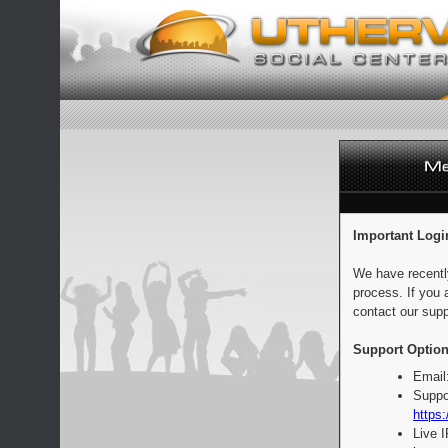
Important Logi
We have recentl
process. If you 
contact our supp
Support Option
Email
Suppo
https:
Live 