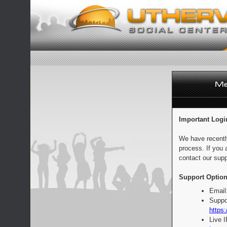
Important Logi
We have recentl
process. If you 
contact our supp
Support Option
Email
Suppo
https:
Live 