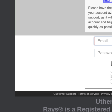
https:
Please have the
your account av
support, as it wi
account and help
quickly as possi
C
L
R
E
C
Customer Support
Terms of Service
Privacy P
|
|
Uthe
Rays® is a Registered 