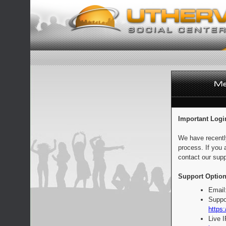
Important Logi
We have recentl
process. If you 
contact our supp
Support Option
Email
Suppo
https:
Live 