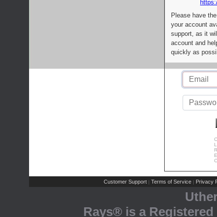
https:
Please have the
your account av
support, as it wi
account and help
quickly as possi
C
L
R
E
C
Customer Support
Terms of Service
Privacy P
|
|
Uthe
Rays® is a Registered 