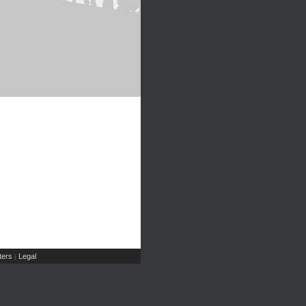
ers
Legal
|