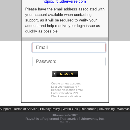
https://irc.utherverse.com
Please have the email address associated with
your account available when contacting
support, as it will be required to verify your
account and help resolve your login issue as
quickly as possible.
Create a new account
Lost your password?
Resend validation email
Enter validation PIN
Check email validation
Support
Terms of Service
Privacy Policy
World-Ops
Resources
Advertising
Webmast
|
|
|
|
|
|
Utherverse®
2026
Rays® is a Registered Trademark of Utherverse, Inc.
RLC-IIS-1