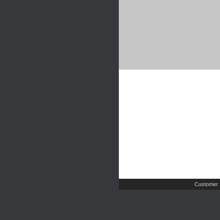
Customer 