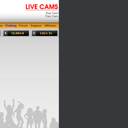
Gay Cam
Tran Cam
ar
Clothing
Forum
Support
Affiliates