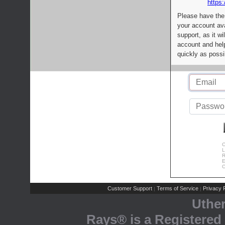
https:
Please have the
your account av
support, as it wi
account and help
quickly as possi
C
L
R
E
C
Customer Support
Terms of Service
Privacy P
|
|
Uthe
Rays® is a Registered 