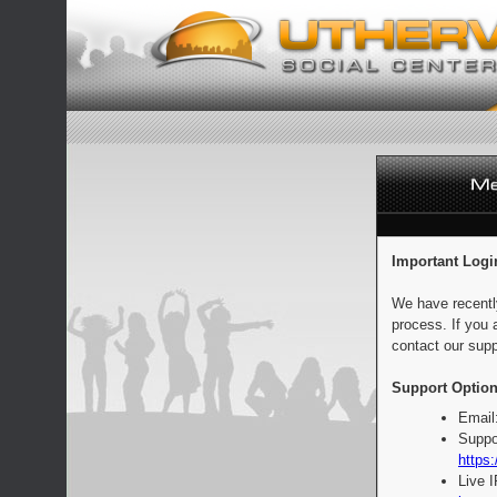
Important Logi
We have recentl
process. If you 
contact our supp
Support Option
Email
Suppo
https:
Live 