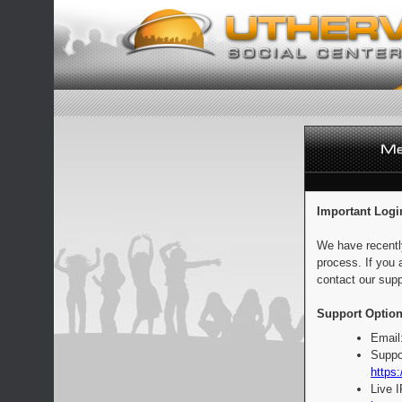
Important Logi
We have recentl
process. If you 
contact our supp
Support Option
Email
Suppo
https:
Live 