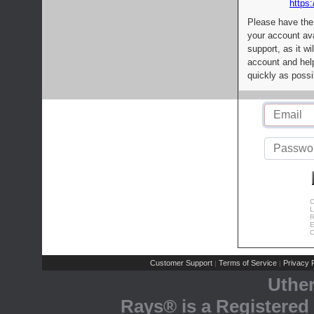
https:
Please have the
your account av
support, as it wi
account and help
quickly as possi
C
L
R
E
C
Customer Support
Terms of Service
Privacy P
|
|
Uthe
Rays® is a Registered 