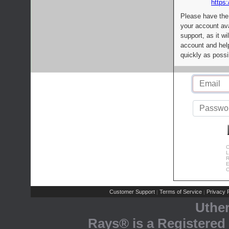
https:
Please have the
your account av
support, as it wi
account and help
quickly as possi
C
L
R
E
C
Customer Support
Terms of Service
Privacy P
|
|
Uthe
Rays® is a Registered 