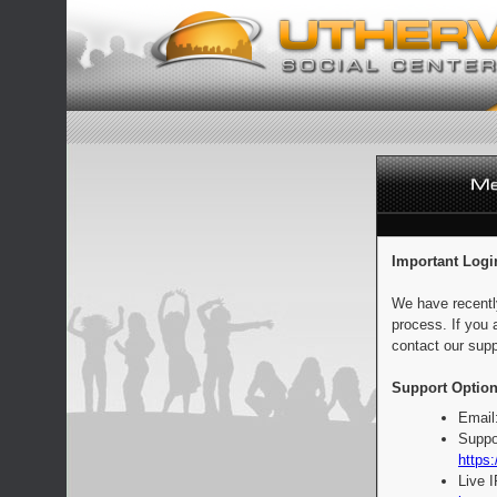
Important Logi
We have recentl
process. If you 
contact our supp
Support Option
Email
Suppo
https:
Live 