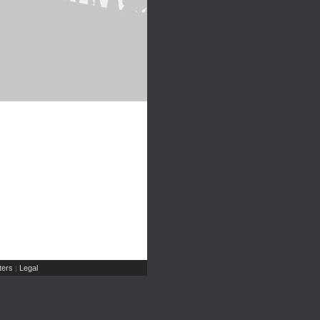
ers
Legal
|