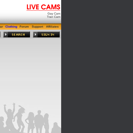
Gay Cam
Tran Cam
ar
Clothing
Forum
Support
Affiliates