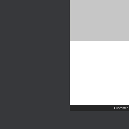
Customer 