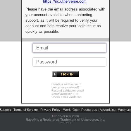
https://irc.utherverse.com
Please have the email address associated with
your account available when contacting
support, as it will be required to verify your
account and help resolve your login issue as
quickly as possible.
Create a new account
Lost your password?
Resend validation email
Enter validation PIN
Check email validation
Support
Terms of Service
Privacy Policy
World-Ops
Resources
Advertising
Webmast
|
|
|
|
|
|
Utherverse®
2026
Rays® is a Registered Trademark of Utherverse, Inc.
RLC-IIS-1