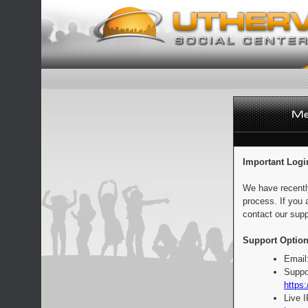
Important Logi
We have recentl
process. If you 
contact our supp
Support Option
Email
Suppo
https:
Live 