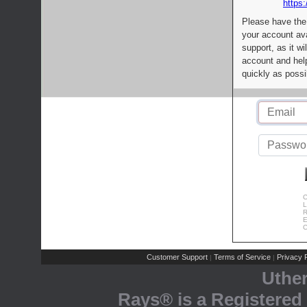
https:
Please have the
your account av
support, as it wi
account and help
quickly as possi
C
L
R
E
C
Customer Support
Terms of Service
Privacy P
|
|
Uthe
Rays® is a Registered 