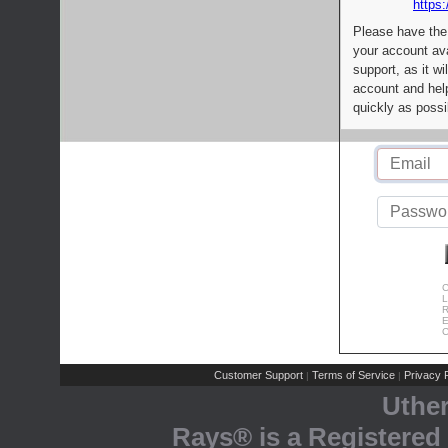
https:
Please have the
your account av
support, as it wi
account and help
quickly as possi
C
L
R
E
C
Customer Support
Terms of Service
Privacy P
|
|
Uthe
Rays® is a Registered 