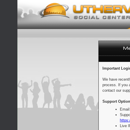
Important Logi
We have recentl
process. If you 
contact our supp
Support Option
Email
Suppo
https:
Live 