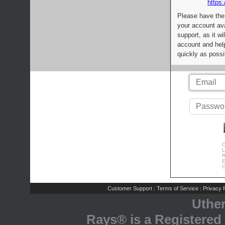
https:
Please have the
your account av
support, as it wi
account and help
quickly as possi
C
L
R
E
C
Customer Support
Terms of Service
Privacy P
|
|
Uthe
Rays® is a Registered 