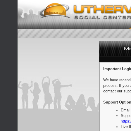
Important Logi
We have recentl
process. If you 
contact our supp
Support Option
Email
Suppo
https:
Live 