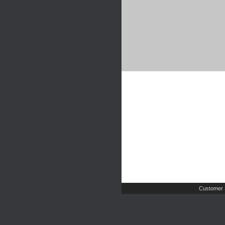
Customer 