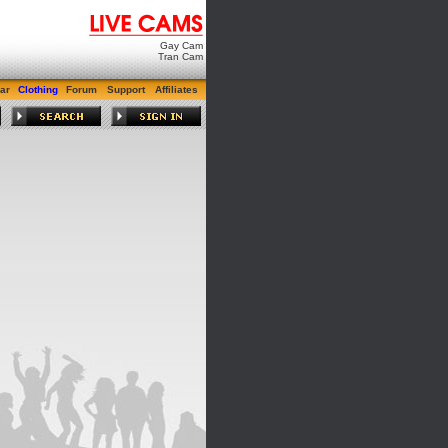
Gay Cam
Tran Cam
ar
Clothing
Forum
Support
Affiliates