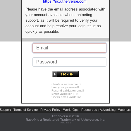
https://irc.utherverse.com
Please have the email address associated with
your account available when contacting
support, as it will be required to verify your
account and help resolve your login issue as
quickly as possible.
Create a new account
Lost your password?
Resend validation email
Enter validation PIN
Check email validation
Support
Terms of Service
Privacy Policy
World-Ops
Resources
Advertising
Webmast
|
|
|
|
|
|
Utherverse®
2026
Rays® is a Registered Trademark of Utherverse, Inc.
RLC-IIS-1