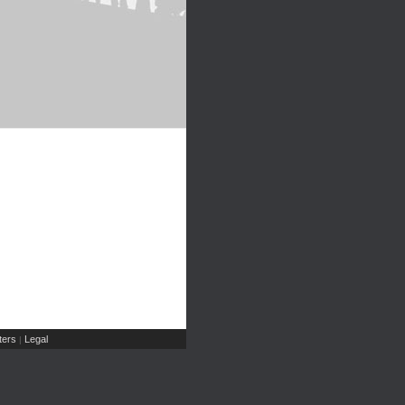
ers
Legal
|