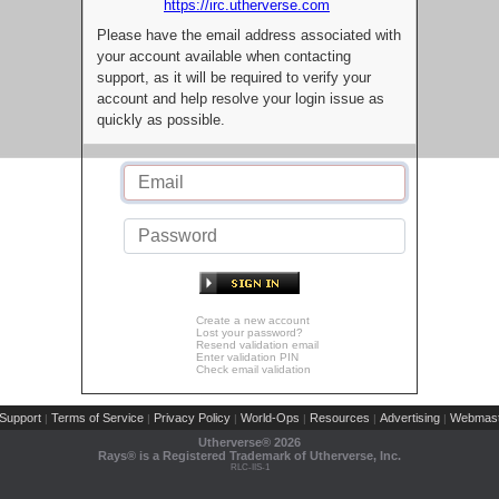
https://irc.utherverse.com
Please have the email address associated with
your account available when contacting
support, as it will be required to verify your
account and help resolve your login issue as
quickly as possible.
Create a new account
Lost your password?
Resend validation email
Enter validation PIN
Check email validation
Support
Terms of Service
Privacy Policy
World-Ops
Resources
Advertising
Webmast
|
|
|
|
|
|
Utherverse®
2026
Rays® is a Registered Trademark of Utherverse, Inc.
RLC-IIS-1