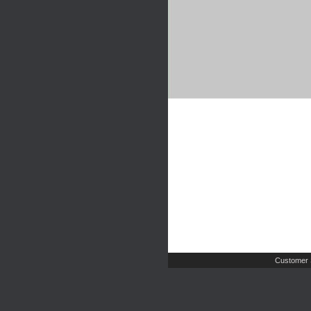
Customer 