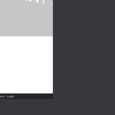
ers
Legal
|