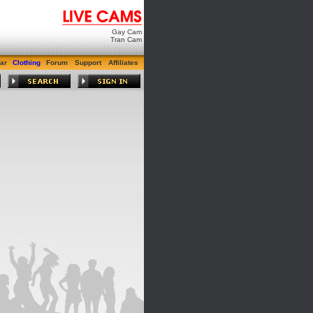
Gay Cam
Tran Cam
ar
Clothing
Forum
Support
Affiliates