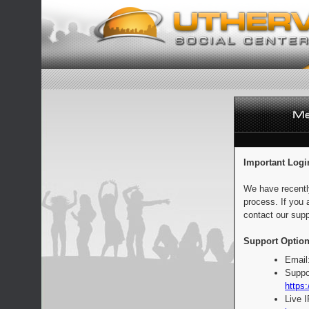
Important Logi
We have recentl
process. If you 
contact our supp
Support Option
Email
Suppo
https:
Live 