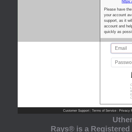
https:
Please have the
your account av
support, as it wi
account and help
quickly as possi
C
L
R
E
C
Customer Support
Terms of Service
Privacy P
|
|
Uthe
Rays® is a Registered 