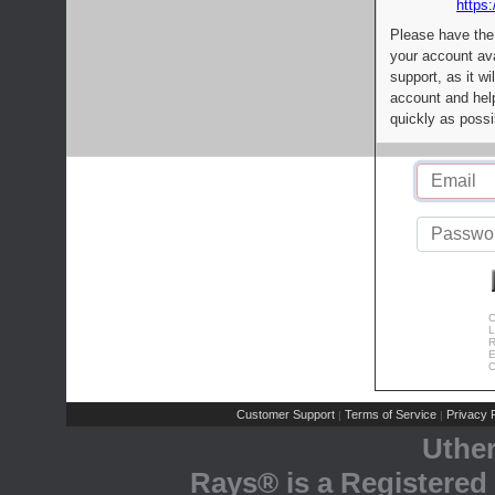
https:
Please have the
your account av
support, as it wi
account and help
quickly as possi
C
L
R
E
C
Customer Support
Terms of Service
Privacy P
|
|
Uthe
Rays® is a Registered 