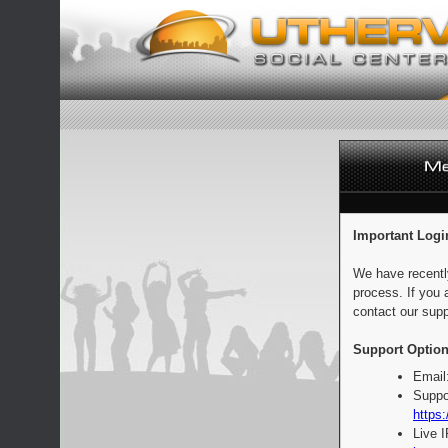
Important Logi
We have recentl
process. If you 
contact our supp
Support Option
Email
Suppo
https:
Live 