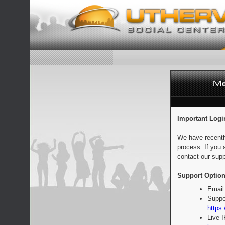
Important Logi
We have recentl
process. If you 
contact our supp
Support Option
Email
Suppo
https:
Live 