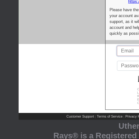
https:
Please have the
your account av
support, as it wi
account and help
quickly as possi
C
L
R
E
C
Customer Support
Terms of Service
Privacy P
|
|
Uthe
Rays® is a Registered 