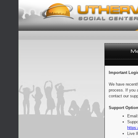
Important Logi
We have recentl
process. If you 
contact our supp
Support Option
Email
Suppo
https:
Live 