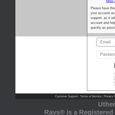
https:
Please have the
your account av
support, as it wi
account and help
quickly as possi
C
L
R
E
C
Customer Support
Terms of Service
Privacy P
|
|
Uthe
Rays® is a Registered 