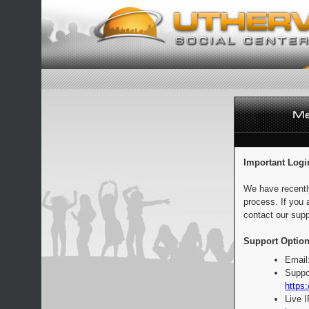
Important Logi
We have recentl
process. If you 
contact our supp
Support Option
Email
Suppo
https:
Live 