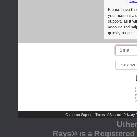
https:
Please have the
your account av
support, as it wi
account and help
quickly as possi
C
L
R
E
C
Customer Support
Terms of Service
Privacy P
|
|
Uthe
Rays® is a Registered 