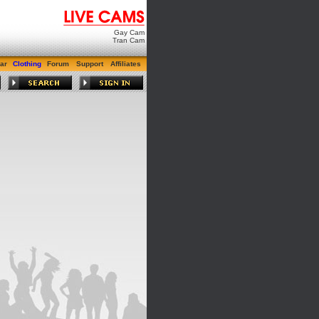
Gay Cam
Tran Cam
ar
Clothing
Forum
Support
Affiliates