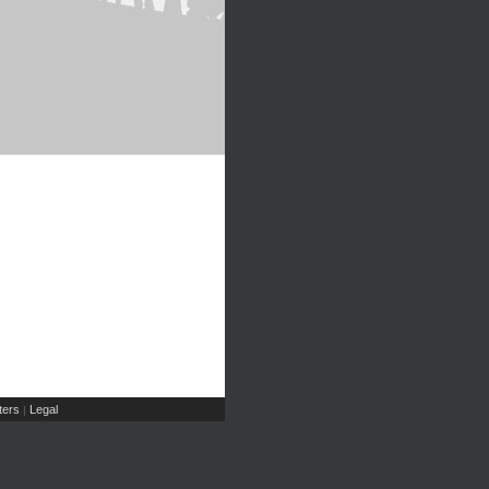
ers
Legal
|