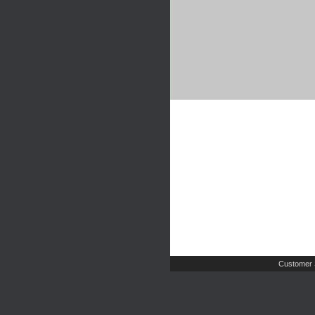
Customer 