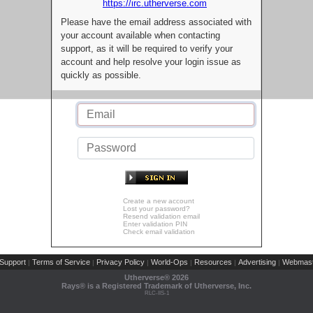
https://irc.utherverse.com
Please have the email address associated with
your account available when contacting
support, as it will be required to verify your
account and help resolve your login issue as
quickly as possible.
Create a new account
Lost your password?
Resend validation email
Enter validation PIN
Check email validation
Support
Terms of Service
Privacy Policy
World-Ops
Resources
Advertising
Webmast
|
|
|
|
|
|
Utherverse®
2026
Rays® is a Registered Trademark of Utherverse, Inc.
RLC-IIS-1