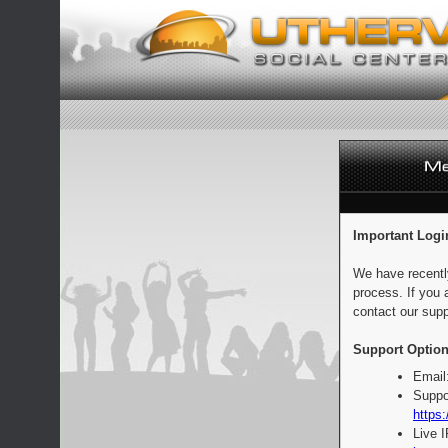
Important Logi
We have recentl
process. If you 
contact our supp
Support Option
Email
Suppo
https:
Live 