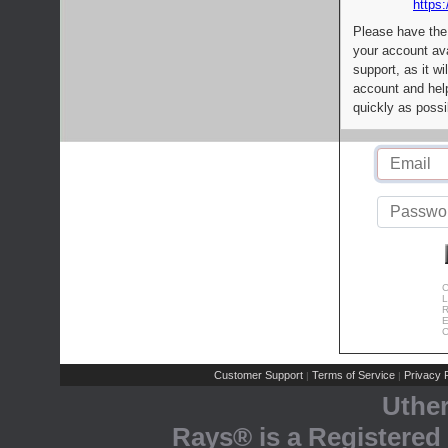
https:
Please have the
your account av
support, as it wi
account and help
quickly as possi
C
L
R
E
C
Customer Support
Terms of Service
Privacy P
|
|
Uthe
Rays® is a Registered 