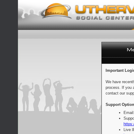
Important Logi
We have recentl
process. If you 
contact our supp
Support Option
Email
Suppo
https:
Live 