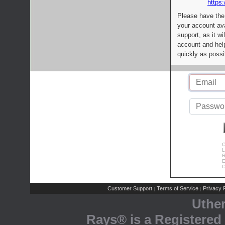
https:
Please have the
your account av
support, as it wi
account and help
quickly as possi
C
L
R
E
C
Customer Support
Terms of Service
Privacy P
|
|
Uthe
Rays® is a Registered 