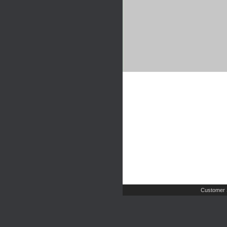
Customer 