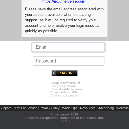
https://irc.utherverse.com
Please have the email address associated with
your account available when contacting
support, as it will be required to verify your
account and help resolve your login issue as
quickly as possible.
Create a new account
Lost your password?
Resend validation email
Enter validation PIN
Check email validation
Support
Terms of Service
Privacy Policy
World-Ops
Resources
Advertising
Webmast
|
|
|
|
|
|
Utherverse®
2026
Rays® is a Registered Trademark of Utherverse, Inc.
RLC-IIS-1