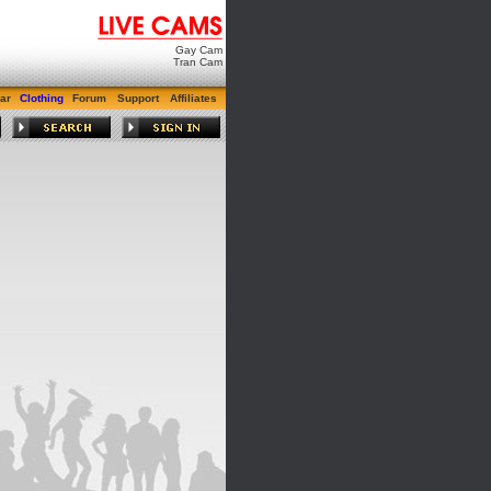
Gay Cam
Tran Cam
ar
Clothing
Forum
Support
Affiliates