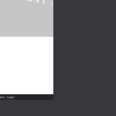
ers
Legal
|