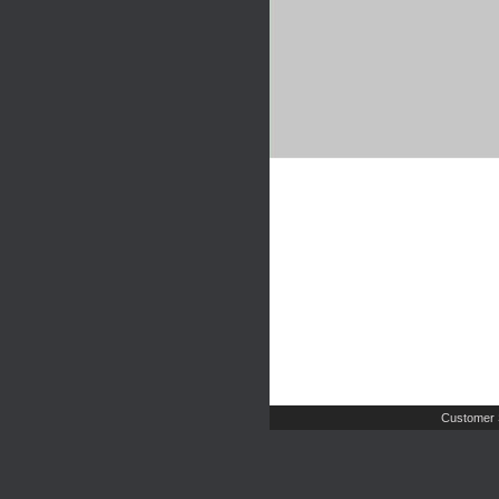
Customer 