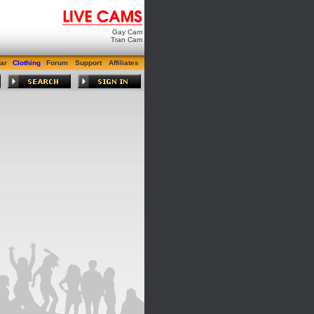
Gay Cam
Tran Cam
ar
Clothing
Forum
Support
Affiliates