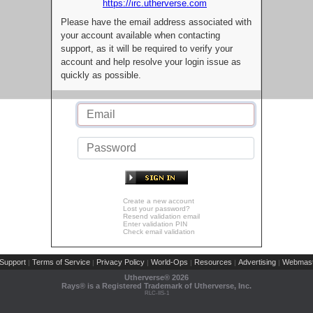
https://irc.utherverse.com
Please have the email address associated with
your account available when contacting
support, as it will be required to verify your
account and help resolve your login issue as
quickly as possible.
Create a new account
Lost your password?
Resend validation email
Enter validation PIN
Check email validation
Support
Terms of Service
Privacy Policy
World-Ops
Resources
Advertising
Webmast
|
|
|
|
|
|
Utherverse®
2026
Rays® is a Registered Trademark of Utherverse, Inc.
RLC-IIS-1