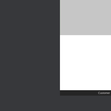
Customer 