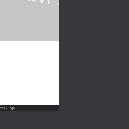
ers
Legal
|