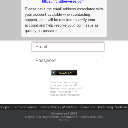
https://irc.utherverse.com
Please have the email address associated with
your account available when contacting
support, as it will be required to verify your
account and help resolve your login issue as
quickly as possible.
Create a new account
Lost your password?
Resend validation email
Enter validation PIN
Check email validation
Support
Terms of Service
Privacy Policy
World-Ops
Resources
Advertising
Webmast
|
|
|
|
|
|
Utherverse®
2026
Rays® is a Registered Trademark of Utherverse, Inc.
RLC-IIS-1