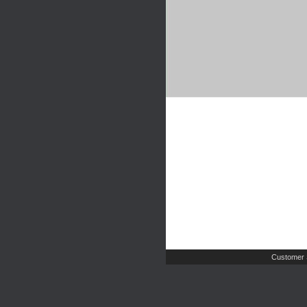
Customer 