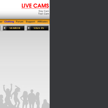
Gay Cam
Tran Cam
ar
Clothing
Forum
Support
Affiliates