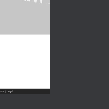
ers
Legal
|