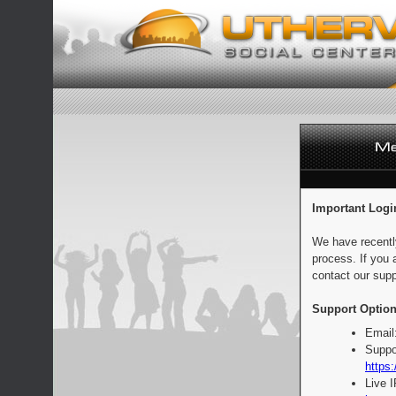
Important Logi
We have recentl
process. If you 
contact our supp
Support Option
Email
Suppo
https:
Live 