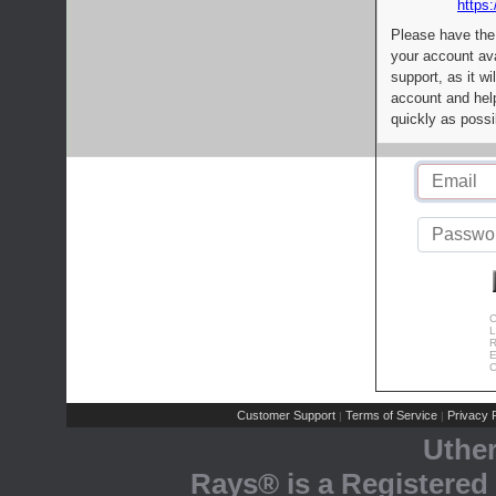
https:
Please have the
your account av
support, as it wi
account and help
quickly as possi
C
L
R
E
C
Customer Support
Terms of Service
Privacy P
|
|
Uthe
Rays® is a Registered 