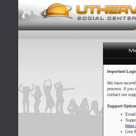
Important Logi
We have recentl
process. If you 
contact our supp
Support Option
Email
Suppo
https:
Live 