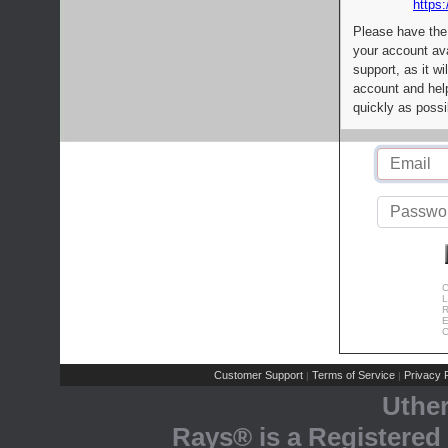
https:
Please have the
your account av
support, as it wi
account and help
quickly as possi
C
L
R
E
C
Customer Support
Terms of Service
Privacy P
|
|
Uthe
Rays® is a Registered 