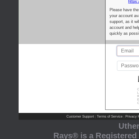
https:
Please have the
your account av
support, as it wi
account and help
quickly as possi
C
L
R
E
C
Customer Support
Terms of Service
Privacy P
|
|
Uthe
Rays® is a Registered 