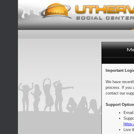
Important Logi
We have recentl
process. If you 
contact our supp
Support Option
Email
Suppo
https:
Live 