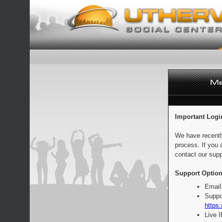
Important Logi
We have recentl
process. If you 
contact our supp
Support Option
Email
Suppo
https:
Live 