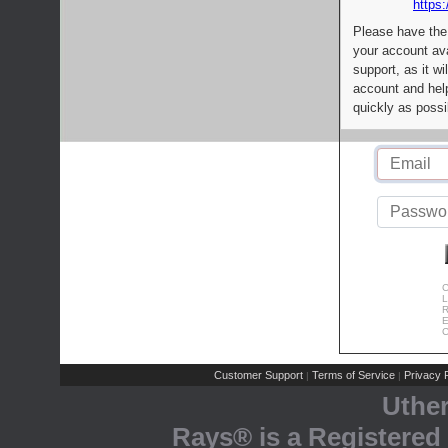
https:
Please have the
your account av
support, as it wi
account and help
quickly as possi
C
L
R
E
C
Customer Support
Terms of Service
Privacy P
|
|
Uthe
Rays® is a Registered 