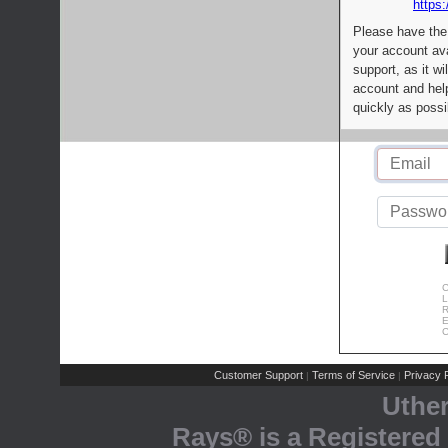
https:
Please have the
your account av
support, as it wi
account and help
quickly as possi
C
L
R
E
C
Customer Support
Terms of Service
Privacy P
|
|
Uthe
Rays® is a Registered 