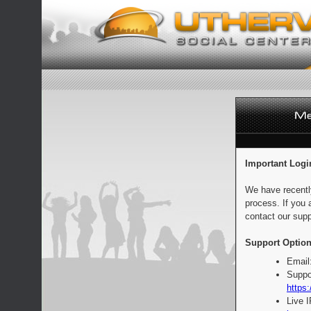
Important Logi
We have recentl
process. If you 
contact our supp
Support Option
Email
Suppo
https:
Live 