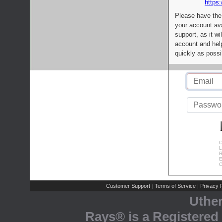
https:
Please have the
your account av
support, as it wi
account and help
quickly as possi
C
L
R
E
C
Customer Support
Terms of Service
Privacy P
|
|
Uthe
Rays® is a Registered 