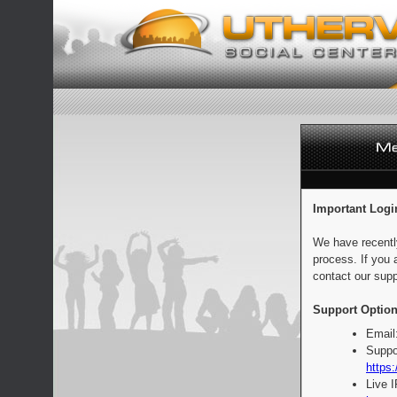
Important Logi
We have recentl
process. If you 
contact our supp
Support Option
Email
Suppo
https:
Live 