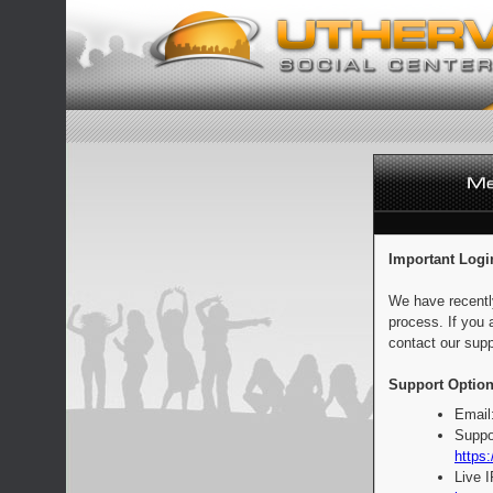
Important Logi
We have recentl
process. If you 
contact our supp
Support Option
Email
Suppo
https:
Live 