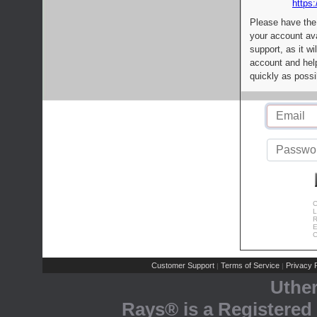
https:
Please have the
your account av
support, as it wi
account and help
quickly as possi
C
L
R
E
C
Customer Support
Terms of Service
Privacy P
|
|
Uthe
Rays® is a Registered 