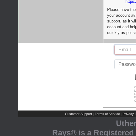
https:
Please have the
your account av
support, as it wi
account and help
quickly as possi
C
L
R
E
C
Customer Support
Terms of Service
Privacy P
|
|
Uthe
Rays® is a Registered 