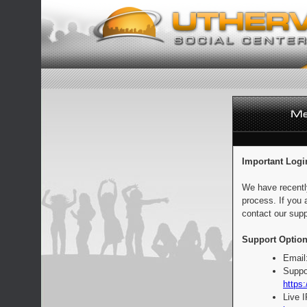
Important Logi
We have recentl
process. If you 
contact our supp
Support Option
Email
Suppo
https:
Live 