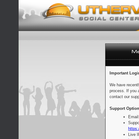
Important Logi
We have recentl
process. If you 
contact our supp
Support Option
Email
Suppo
https:
Live 