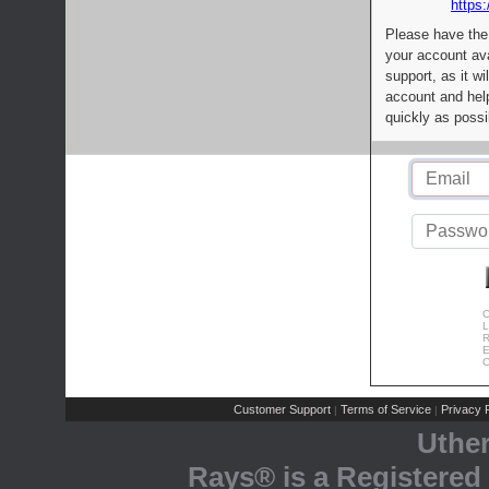
https:
Please have the
your account av
support, as it wi
account and help
quickly as possi
C
L
R
E
C
Customer Support
Terms of Service
Privacy P
|
|
Uthe
Rays® is a Registered 