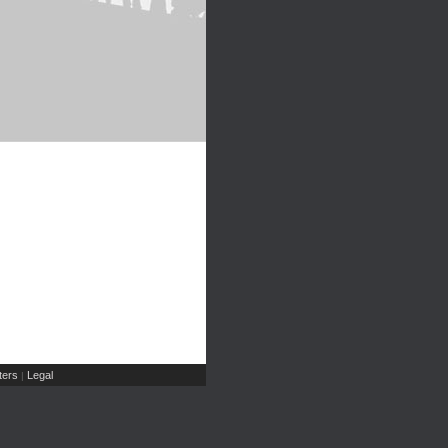
ers
Legal
|