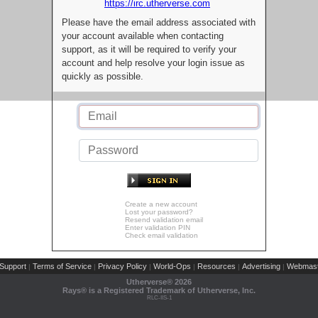
https://irc.utherverse.com
Please have the email address associated with
your account available when contacting
support, as it will be required to verify your
account and help resolve your login issue as
quickly as possible.
Create a new account
Lost your password?
Resend validation email
Enter validation PIN
Check email validation
Support
Terms of Service
Privacy Policy
World-Ops
Resources
Advertising
Webmast
|
|
|
|
|
|
Utherverse®
2026
Rays® is a Registered Trademark of Utherverse, Inc.
RLC-IIS-1