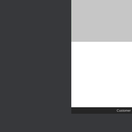
Customer 