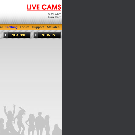
Gay Cam
Tran Cam
ar
Clothing
Forum
Support
Affiliates