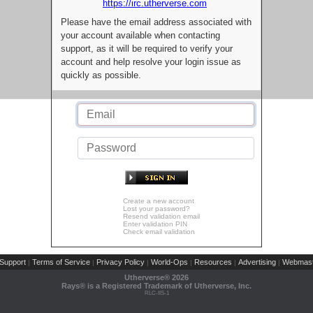
https://irc.utherverse.com
Please have the email address associated with
your account available when contacting
support, as it will be required to verify your
account and help resolve your login issue as
quickly as possible.
Create a new account
Lost your password?
Resend validation email
Enter validation PIN
Check email validation
Support
Terms of Service
Privacy Policy
World-Ops
Resources
Advertising
Webmast
|
|
|
|
|
|
Utherverse®
2026
Rays® is a Registered Trademark of Utherverse, Inc.
RLC-IIS-1