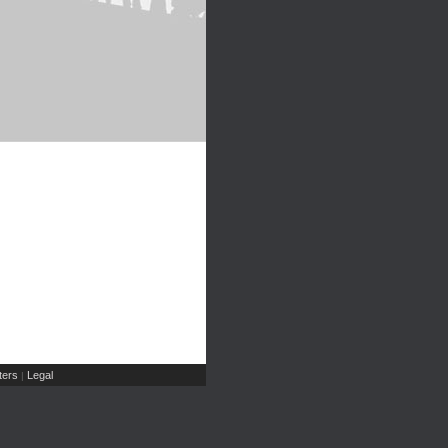
ers
Legal
|