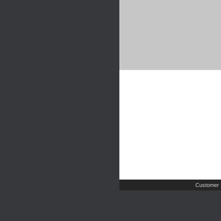
Customer 