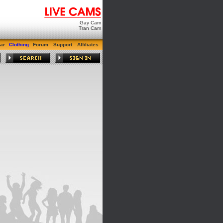
Gay Cam
Tran Cam
ar
Clothing
Forum
Support
Affiliates