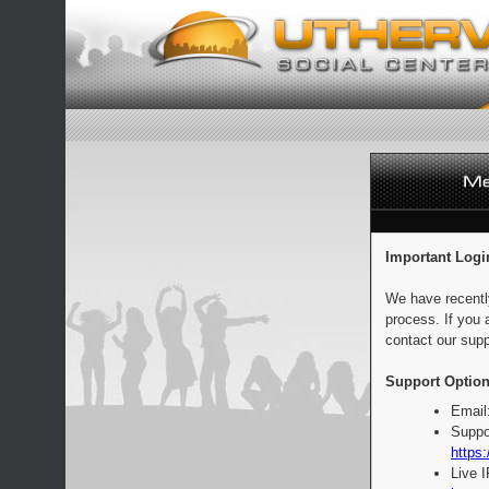
Important Logi
We have recentl
process. If you 
contact our supp
Support Option
Email
Suppo
https:
Live 