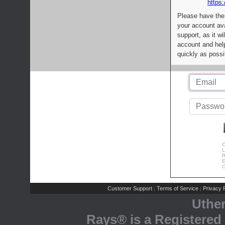
https:
Please have the
your account av
support, as it wi
account and help
quickly as possi
C
L
R
E
C
Customer Support
Terms of Service
Privacy P
|
|
Uthe
Rays® is a Registered 