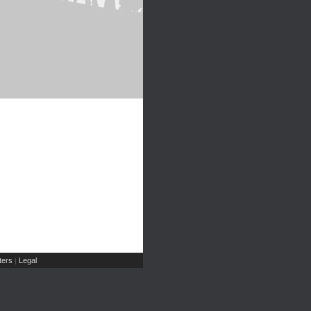
ers
Legal
|