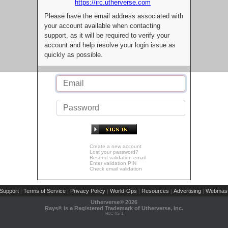
https://irc.utherverse.com
Please have the email address associated with
your account available when contacting
support, as it will be required to verify your
account and help resolve your login issue as
quickly as possible.
Create a new account
Lost your password?
Resend validation email
Enter validation PIN
Check email validation
Support
Terms of Service
Privacy Policy
World-Ops
Resources
Advertising
Webmast
|
|
|
|
|
|
Utherverse®
2026
Rays® is a Registered Trademark of Utherverse, Inc.
RLC-IIS-1