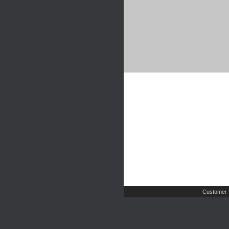
Customer 