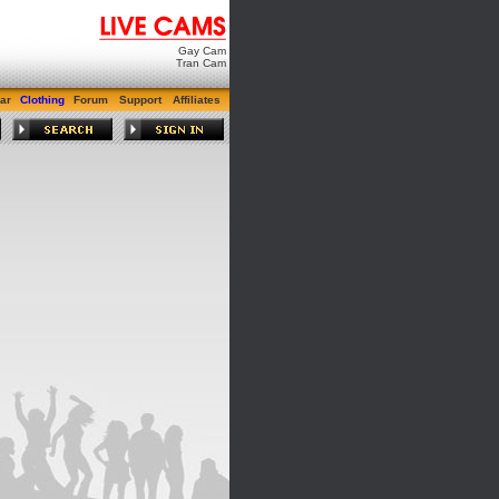
Gay Cam
Tran Cam
ar
Clothing
Forum
Support
Affiliates