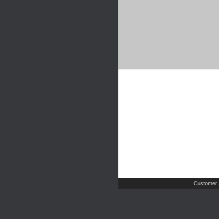
Customer 