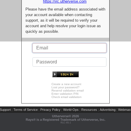
https://irc.utherverse.com
Please have the email address associated with
your account available when contacting
support, as it will be required to verify your
account and help resolve your login issue as
quickly as possible.
Create a new account
Lost your password?
Resend validation email
Enter validation PIN
Check email validation
Support
Terms of Service
Privacy Policy
World-Ops
Resources
Advertising
Webmast
|
|
|
|
|
|
Utherverse®
2026
Rays® is a Registered Trademark of Utherverse, Inc.
RLC-IIS-1