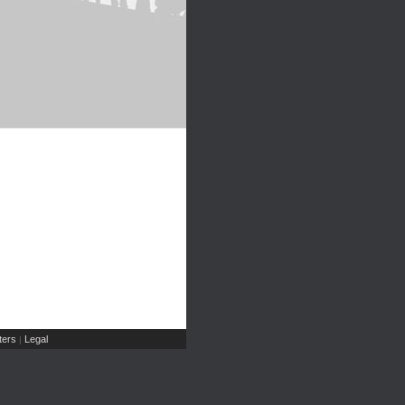
ers
Legal
|