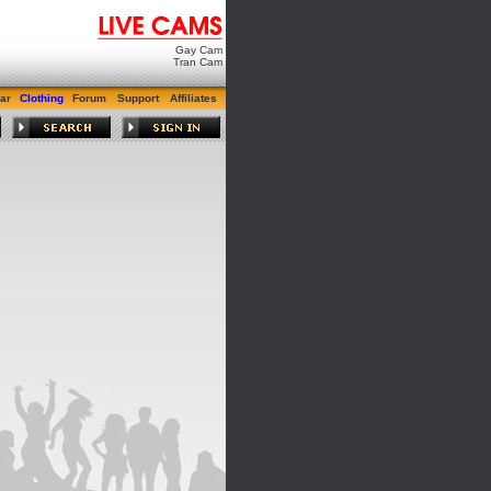
Gay Cam
Tran Cam
ar
Clothing
Forum
Support
Affiliates