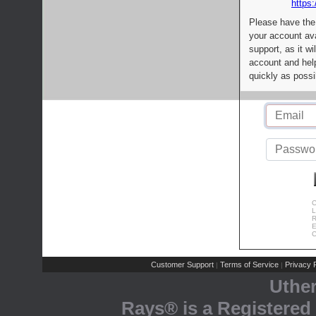
https:
Please have the
your account av
support, as it wi
account and help
quickly as possi
C
L
R
E
C
Customer Support
Terms of Service
Privacy P
|
|
Uthe
Rays® is a Registered 