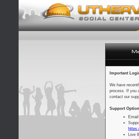
Important Logi
We have recentl
process. If you 
contact our supp
Support Option
Email
Suppo
https:
Live 