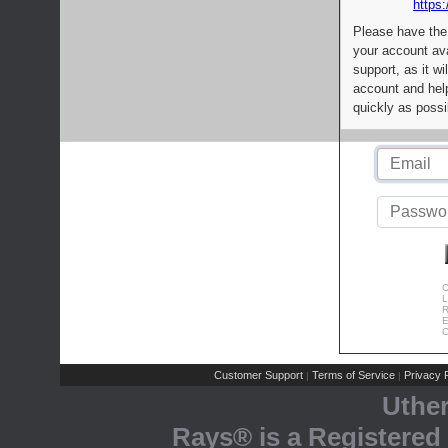
https:
Please have the
your account av
support, as it wi
account and help
quickly as possi
C
L
R
E
C
Customer Support
Terms of Service
Privacy P
|
|
Uthe
Rays® is a Registered 