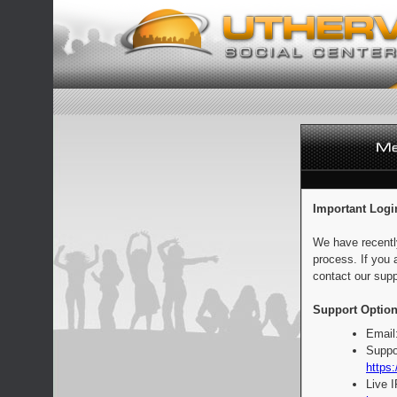
Important Logi
We have recentl
process. If you 
contact our supp
Support Option
Email
Suppo
https:
Live 