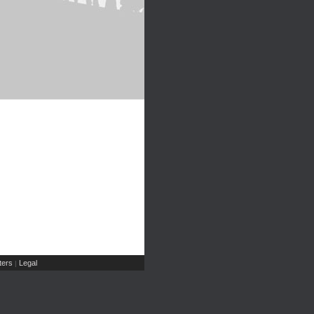
ers
Legal
|