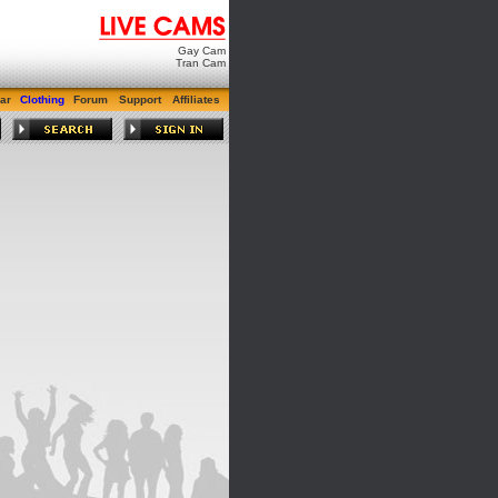
Gay Cam
Tran Cam
ar
Clothing
Forum
Support
Affiliates