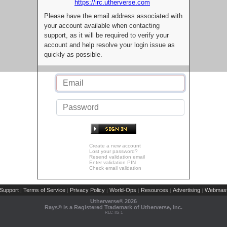
https://irc.utherverse.com
Please have the email address associated with
your account available when contacting
support, as it will be required to verify your
account and help resolve your login issue as
quickly as possible.
Create a new account
Lost your password?
Resend validation email
Enter validation PIN
Check email validation
Support
Terms of Service
Privacy Policy
World-Ops
Resources
Advertising
Webmast
|
|
|
|
|
|
Utherverse®
2026
Rays® is a Registered Trademark of Utherverse, Inc.
RLC-IIS-1