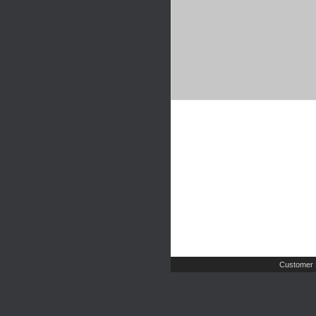
Customer 